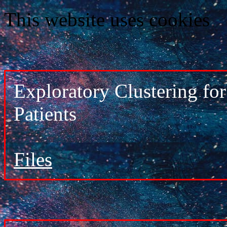
This website uses cookies
Exploratory Clustering f
Patients
Files