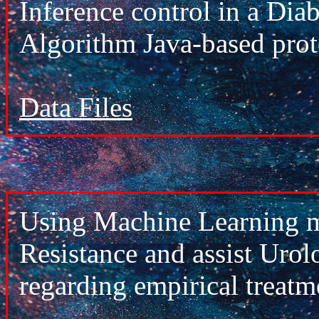
Inference control in a Di
Algorithm Java-based pro
Data Files
Using Machine Learning mo
Resistance and assist Urol
regarding empirical treatm