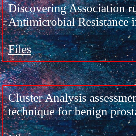
Discovering Association ru
Antimicrobial Resistance i
Files
Cluster Analysis assessmen
technique for benign prost