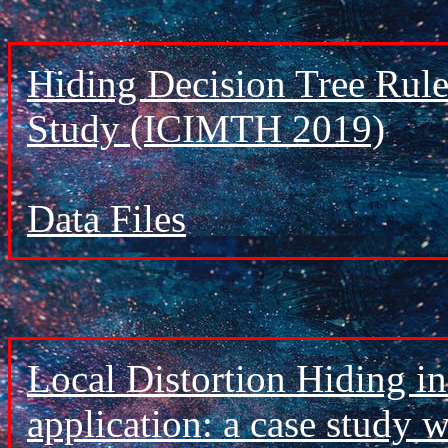
Hiding Decision Tree Rule
Study (ICIMTH 2019)
Data Files
Local Distortion Hiding i
application: a case study 