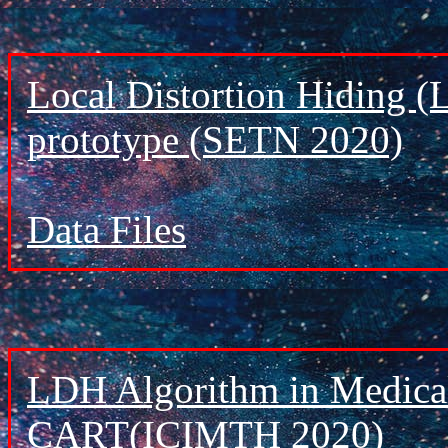
Local Distortion Hiding (
prototype (SETN 2020)
Data Files
LDH Algorithm in Medical
CART(ICIMTH 2020)