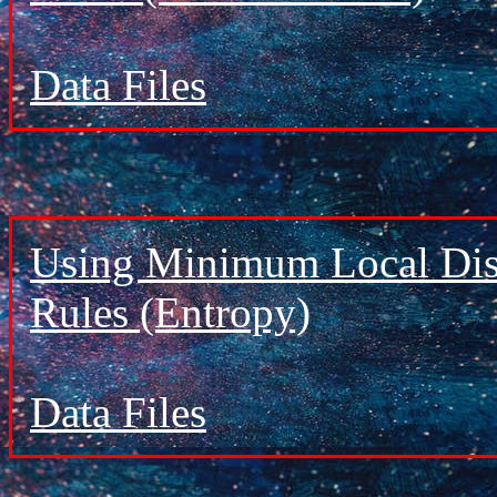
Data Files
Using Minimum Local Dist
Rules (Entropy)
Data Files