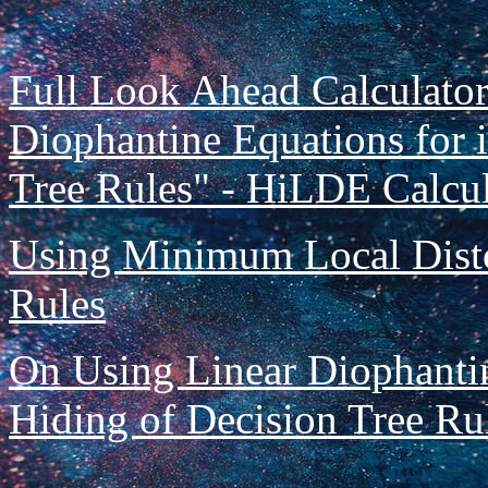
Full Look Ahead Calculator
Diophantine Equations for i
Tree Rules" - HiLDE Calcula
Using Minimum Local Disto
Rules
On Using Linear Diophantin
Hiding of Decision Tree Ru