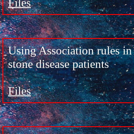
Files
Using Association rules in
stone disease patients
Files