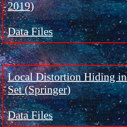
2019)
Data Files
Local Distortion Hiding i
Set (Springer)
Data Files