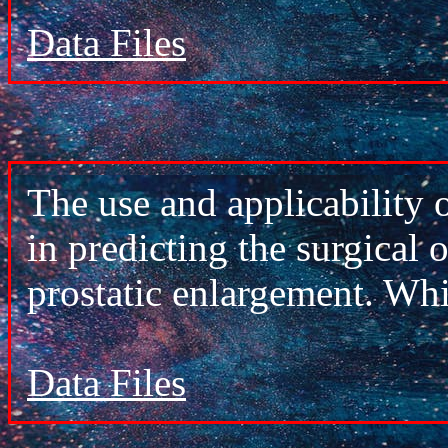
Data Files
The use and applicability 
in predicting the surgical
prostatic enlargement. Wh
Data Files